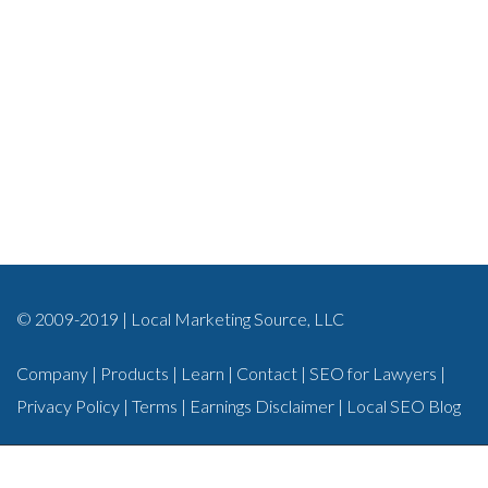
© 2009-2019 | Local Marketing Source, LLC
Company
|
Products
|
Learn
|
Contact
|
SEO for Lawyers
|
Privacy Policy
|
Terms
|
Earnings Disclaimer
|
Local SEO Blog