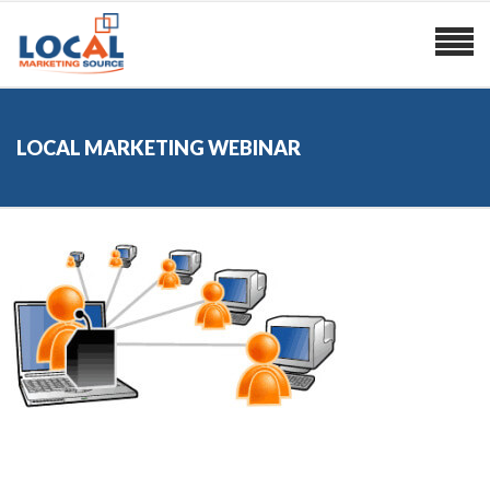
LOCAL MARKETING WEBINAR