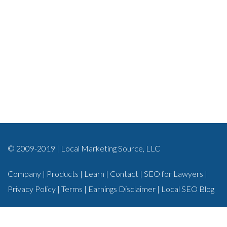
© 2009-2019 | Local Marketing Source, LLC
Company
|
Products
|
Learn
|
Contact
|
SEO for Lawyers
|
Privacy Policy
|
Terms
|
Earnings Disclaimer
|
Local SEO Blog