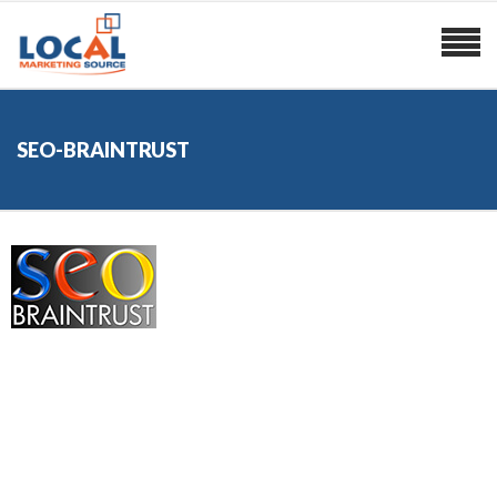
SEO-BRAINTRUST