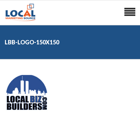
LBB-LOGO-150X150