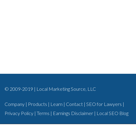
© 2009-2019 | Local Marketing Source, LLC
Company
|
Products
|
Learn
|
Contact
|
SEO for Lawyers
|
Privacy Policy
|
Terms
|
Earnings Disclaimer
|
Local SEO Blog